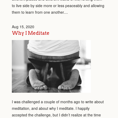
to live side by side more or less peaceably and allowing
them to learn from one another....
Aug 15, 2020
Why I Meditate
I was challenged a couple of months ago to write about
meditation, and about why I meditate. I happily
accepted the challenge, but I didn’t realize at the time