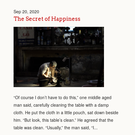
Sep 20, 2020
The Secret of Happiness
“Of course I don’t have to do this,” one middle aged
man said, carefully cleaning the table with a damp
cloth. He put the cloth in a little pouch, sat down beside
him. “But look, this table’s clean.” He agreed that the
table was clean. “Usually,” the man said, “I...