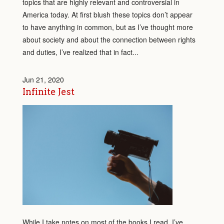
topics that are highly relevant and controversial in
America today. At first blush these topics don’t appear
to have anything in common, but as I’ve thought more
about society and about the connection between rights
and duties, I’ve realized that in fact...
Jun 21, 2020
Infinite Jest
While I take notes on most of the books I read, I’ve