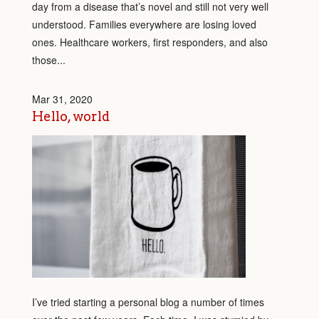
day from a disease that’s novel and still not very well
understood. Families everywhere are losing loved
ones. Healthcare workers, first responders, and also
those...
Mar 31, 2020
Hello, world
I’ve tried starting a personal blog a number of times