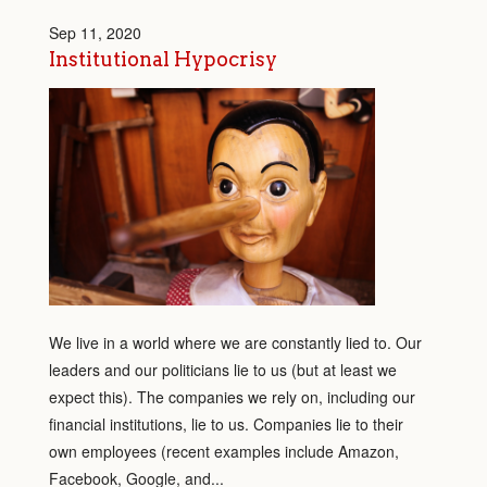
Sep 11, 2020
Institutional Hypocrisy
We live in a world where we are constantly lied to. Our
leaders and our politicians lie to us (but at least we
expect this). The companies we rely on, including our
financial institutions, lie to us. Companies lie to their
own employees (recent examples include Amazon,
Facebook, Google, and...