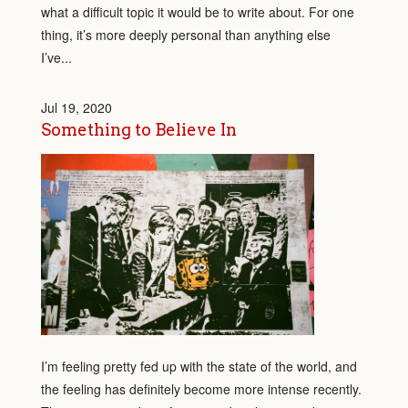
what a difficult topic it would be to write about. For one
thing, it’s more deeply personal than anything else
I’ve...
Jul 19, 2020
Something to Believe In
I’m feeling pretty fed up with the state of the world, and
the feeling has definitely become more intense recently.