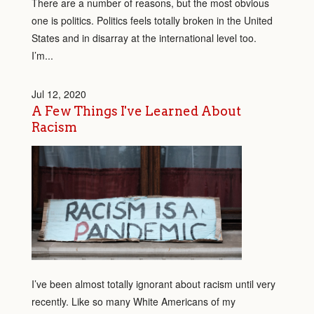
There are a number of reasons, but the most obvious
one is politics. Politics feels totally broken in the United
States and in disarray at the international level too.
I’m...
Jul 12, 2020
A Few Things I've Learned About
Racism
I’ve been almost totally ignorant about racism until very
recently. Like so many White Americans of my