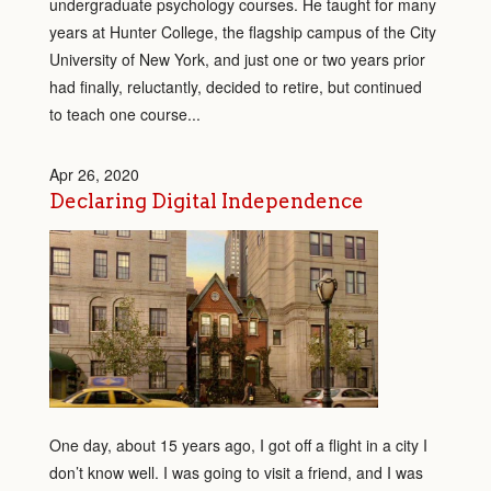
undergraduate psychology courses. He taught for many
years at Hunter College, the flagship campus of the City
University of New York, and just one or two years prior
had finally, reluctantly, decided to retire, but continued
to teach one course...
Apr 26, 2020
Declaring Digital Independence
One day, about 15 years ago, I got off a flight in a city I
don’t know well. I was going to visit a friend, and I was