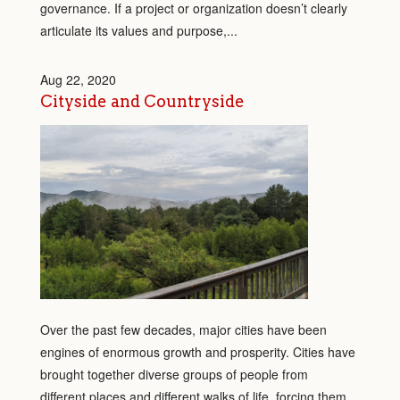
governance. If a project or organization doesn’t clearly
articulate its values and purpose,...
Aug 22, 2020
Cityside and Countryside
Over the past few decades, major cities have been
engines of enormous growth and prosperity. Cities have
brought together diverse groups of people from
different places and different walks of life, forcing them