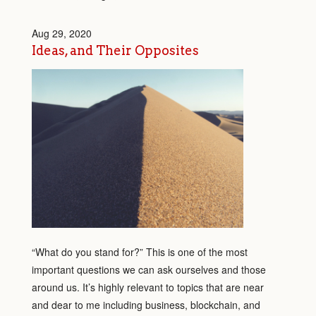
Aug 29, 2020
Ideas, and Their Opposites
“What do you stand for?” This is one of the most
important questions we can ask ourselves and those
around us. It’s highly relevant to topics that are near
and dear to me including business, blockchain, and