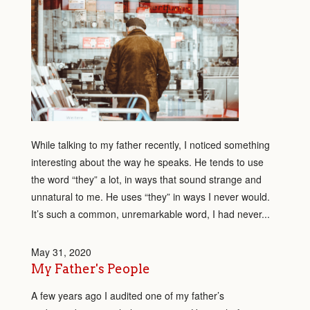
While talking to my father recently, I noticed something
interesting about the way he speaks. He tends to use
the word “they” a lot, in ways that sound strange and
unnatural to me. He uses “they” in ways I never would.
It’s such a common, unremarkable word, I had never...
May 31, 2020
My Father's People
A few years ago I audited one of my father’s