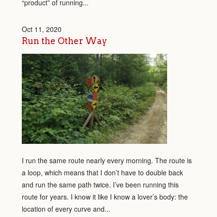
“product” of running...
Oct 11, 2020
Run the Other Way
I run the same route nearly every morning. The route is
a loop, which means that I don’t have to double back
and run the same path twice. I’ve been running this
route for years. I know it like I know a lover’s body: the
location of every curve and...