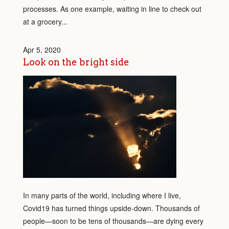
processes. As one example, waiting in line to check out
at a grocery...
Apr 5, 2020
Look on the bright side
In many parts of the world, including where I live,
Covid19 has turned things upside-down. Thousands of
people—soon to be tens of thousands—are dying every