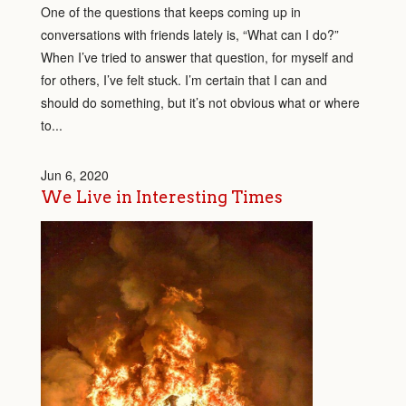
One of the questions that keeps coming up in
conversations with friends lately is, “What can I do?”
When I’ve tried to answer that question, for myself and
for others, I’ve felt stuck. I’m certain that I can and
should do something, but it’s not obvious what or where
to...
Jun 6, 2020
We Live in Interesting Times