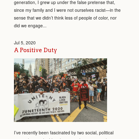
generation, I grew up under the false pretense that,
since my family and I were not ourselves racist—in the
sense that we didn’t think less of people of color, nor
did we engage...
Jul 5, 2020
A Positive Duty
I’ve recently been fascinated by two social, political