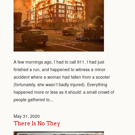
A few mornings ago, I had to call 911. I had just
finished a run, and happened to witness a minor
accident where a woman had fallen from a scooter
(fortunately, she wasn’t badly injured). Everything
happened more or less as it should: a small crowd of
people gathered to...
May 31, 2020
There Is No They