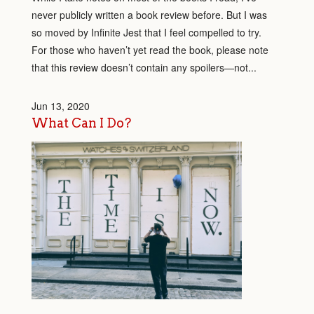
never publicly written a book review before. But I was
so moved by Infinite Jest that I feel compelled to try.
For those who haven’t yet read the book, please note
that this review doesn’t contain any spoilers—not...
Jun 13, 2020
What Can I Do?