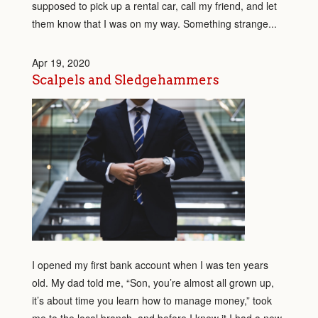
supposed to pick up a rental car, call my friend, and let
them know that I was on my way. Something strange...
Apr 19, 2020
Scalpels and Sledgehammers
I opened my first bank account when I was ten years
old. My dad told me, “Son, you’re almost all grown up,
it’s about time you learn how to manage money,” took