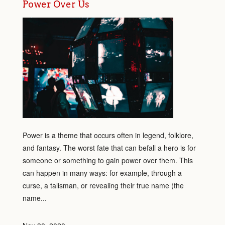
Power Over Us
Power is a theme that occurs often in legend, folklore,
and fantasy. The worst fate that can befall a hero is for
someone or something to gain power over them. This
can happen in many ways: for example, through a
curse, a talisman, or revealing their true name (the
name...