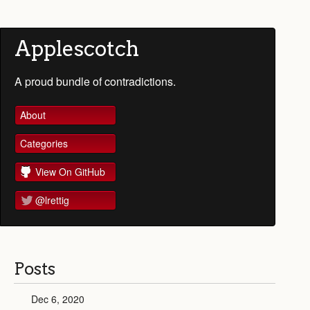
Applescotch
A proud bundle of contradictions.
About
Categories
View On GitHub
@lrettig
Posts
Dec 6, 2020