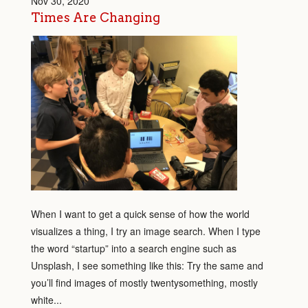
Nov 30, 2020
Times Are Changing
When I want to get a quick sense of how the world
visualizes a thing, I try an image search. When I type
the word “startup” into a search engine such as
Unsplash, I see something like this: Try the same and
you’ll find images of mostly twentysomething, mostly
white...