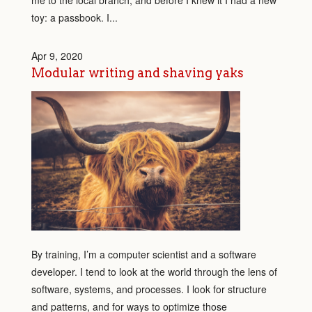
me to the local branch, and before I knew it I had a new
toy: a passbook. I...
Apr 9, 2020
Modular writing and shaving yaks
By training, I’m a computer scientist and a software
developer. I tend to look at the world through the lens of
software, systems, and processes. I look for structure
and patterns, and for ways to optimize those