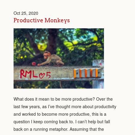
Oct 25, 2020
Productive Monkeys
What does it mean to be more productive? Over the
last few years, as I’ve thought more about productivity
and worked to become more productive, this is a
question I keep coming back to. I can’t help but fall
back on a running metaphor. Assuming that the